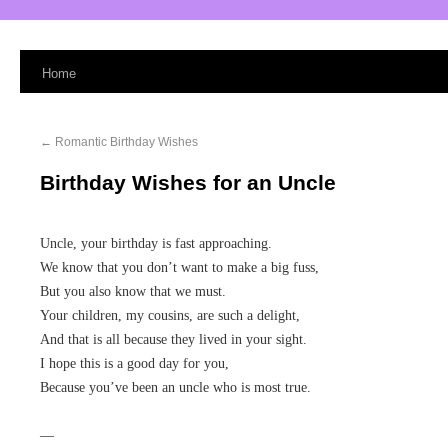
Home
←
Romantic Birthday Wishes
Birthday Wishes for an Uncle
Uncle, your birthday is fast approaching.
We know that you don’t want to make a big fuss,
But you also know that we must.
Your children, my cousins, are such a delight,
And that is all because they lived in your sight.
I hope this is a good day for you,
Because you’ve been an uncle who is most true.
—