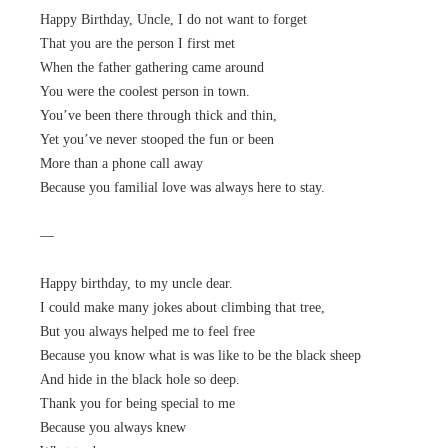
Happy Birthday, Uncle, I do not want to forget
That you are the person I first met
When the father gathering came around
You were the coolest person in town.
You’ve been there through thick and thin,
Yet you’ve never stooped the fun or been
More than a phone call away
Because you familial love was always here to stay.
—
Happy birthday, to my uncle dear.
I could make many jokes about climbing that tree,
But you always helped me to feel free
Because you know what is was like to be the black sheep
And hide in the black hole so deep.
Thank you for being special to me
Because you always knew