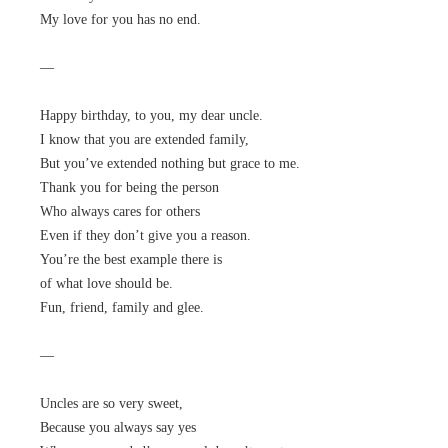
My love for you has no end.
—
Happy birthday, to you, my dear uncle.
I know that you are extended family,
But you’ve extended nothing but grace to me.
Thank you for being the person
Who always cares for others
Even if they don’t give you a reason.
You’re the best example there is
of what love should be.
Fun, friend, family and glee.
—
Uncles are so very sweet,
Because you always say yes