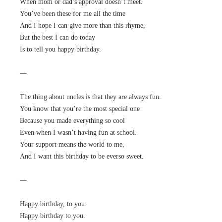
When mom or dad’s approval doesn’t meet.
You’ve been these for me all the time
And I hope I can give more than this rhyme,
But the best I can do today
Is to tell you happy birthday.
—
The thing about uncles is that they are always fun.
You know that you’re the most special one
Because you made everything so cool
Even when I wasn’t having fun at school.
Your support means the world to me,
And I want this birthday to be everso sweet.
—
Happy birthday, to you.
Happy birthday to you.