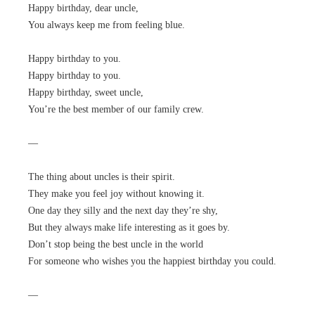
Happy birthday, dear uncle,
You always keep me from feeling blue.
Happy birthday to you.
Happy birthday to you.
Happy birthday, sweet uncle,
You’re the best member of our family crew.
—
The thing about uncles is their spirit.
They make you feel joy without knowing it.
One day they silly and the next day they’re shy,
But they always make life interesting as it goes by.
Don’t stop being the best uncle in the world
For someone who wishes you the happiest birthday you could.
—