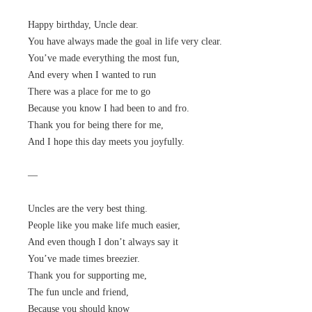
Happy birthday, Uncle dear.
You have always made the goal in life very clear.
You’ve made everything the most fun,
And every when I wanted to run
There was a place for me to go
Because you know I had been to and fro.
Thank you for being there for me,
And I hope this day meets you joyfully.
—
Uncles are the very best thing.
People like you make life much easier,
And even though I don’t always say it
You’ve made times breezier.
Thank you for supporting me,
The fun uncle and friend,
Because you should know