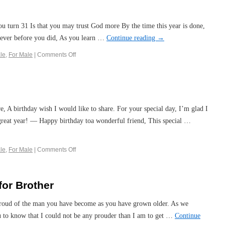
u turn 31 Is that you may trust God more By the time this year is done,
ever before you did, As you learn …
Continue reading
→
le
,
For Male
|
Comments Off
e, A birthday wish I would like to share. For your special day, I’m glad I
 great year! — Happy birthday toa wonderful friend, This special …
le
,
For Male
|
Comments Off
for Brother
 proud of the man you have become as you have grown older. As we
ou to know that I could not be any prouder than I am to get …
Continue