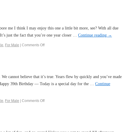
bore me I think I may enjoy this one a little bit more, see? With all due
 It’s just the fact that you’re one year closer …
Continue reading
→
le
,
For Male
|
Comments Off
e. We cannot believe that it’s true. Years flew by quickly and you’ve made
 Happy 39th Birthday — Today is a special day for the …
Continue
le
,
For Male
|
Comments Off