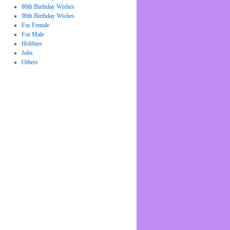
80th Birthday Wishes
90th Birthday Wishes
For Female
For Male
Hobbies
Jobs
Others