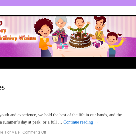
es
outh and experience, we hold the best of the life in our hands, and the
e a summer’s day at peak, or a full …
Continue reading
→
le
,
For Male
|
Comments Off