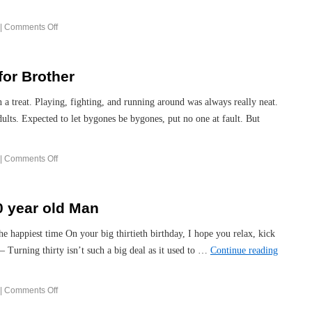
|
Comments Off
for Brother
 a treat. Playing, fighting, and running around was always really neat.
lts. Expected to let bygones be bygones, put no one at fault. But
|
Comments Off
0 year old Man
the happiest time On your big thirtieth birthday, I hope you relax, kick
 Turning thirty isn’t such a big deal as it used to …
Continue reading
|
Comments Off