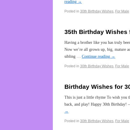
reading
→
Posted in
30th Birthday Wishes
,
For Male
35th Birthday Wishes 
Having a brother like you has truly been
Now we’re all grown up, big, mature adu
sibling …
Continue reading
→
Posted in
30th Birthday Wishes
,
For Male
Birthday Wishes for 3
This is just a little rhyme To wish you 
back, and play! Happy 30th Birthday! —
→
Posted in
30th Birthday Wishes
,
For Male