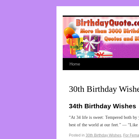
Home
30th Birthday Wish
34th Birthday Wishes
“At 34 life is sweet: Tempered both by y
best of the world at our feet.” — “Lik
Posted in
30th Birthday Wishes
,
For Fema