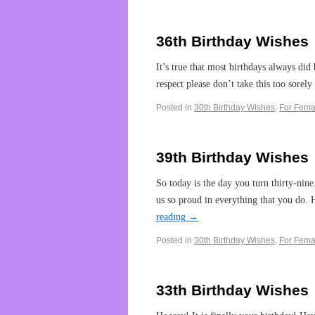
36th Birthday Wishes
It’s true that most birthdays always did 
respect please don’t take this too sorely
Posted in
30th Birthday Wishes
,
For Fema
39th Birthday Wishes
So today is the day you turn thirty-nin
us so proud in everything that you do.
reading
→
Posted in
30th Birthday Wishes
,
For Fema
33th Birthday Wishes