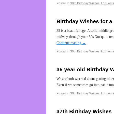
Posted in
30th Birthday Wishes
,
For Fema
Birthday Wishes for 
35 is a beautiful age, A solid middle g
midway through your 30s Not quite over t
Continue reading
→
Posted in
30th Birthday Wishes
,
For Fema
35 year old Birthday 
We are both worried about getting older
Even if we sometimes go into panic m
Posted in
30th Birthday Wishes
,
For Fema
37th Birthday Wishes