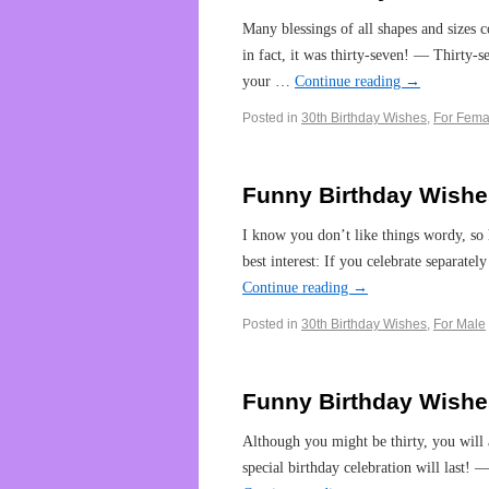
Many blessings of all shapes and sizes
in fact, it was thirty-seven! — Thirty-
your …
Continue reading
→
Posted in
30th Birthday Wishes
,
For Fema
Funny Birthday Wishes
I know you don’t like things wordy, s
best interest: If you celebrate separat
Continue reading
→
Posted in
30th Birthday Wishes
,
For Male
Funny Birthday Wishe
Although you might be thirty, you will 
special birthday celebration will last!