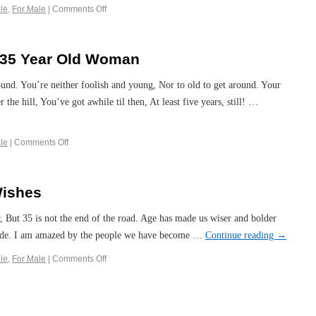
le
,
For Male
|
Comments Off
a 35 Year Old Woman
round. You’re neither foolish and young, Nor to old to get around. Your
he hill, You’ve got awhile til then, At least five years, still! …
le
|
Comments Off
Wishes
, But 35 is not the end of the road. Age has made us wiser and bolder
ode. I am amazed by the people we have become …
Continue reading
→
le
,
For Male
|
Comments Off