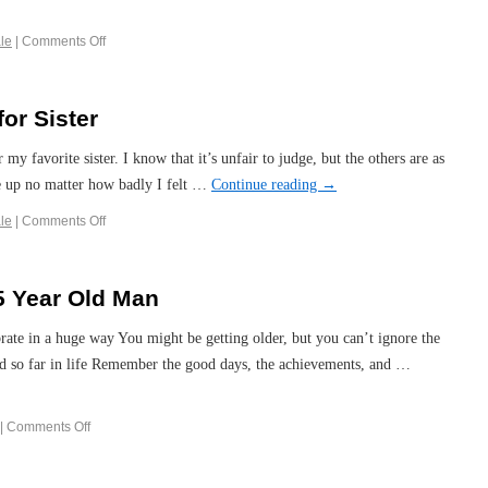
le
|
Comments Off
or Sister
 my favorite sister. I know that it’s unfair to judge, but the others are as
me up no matter how badly I felt …
Continue reading
→
le
|
Comments Off
5 Year Old Man
brate in a huge way You might be getting older, but you can’t ignore the
ad so far in life Remember the good days, the achievements, and …
|
Comments Off