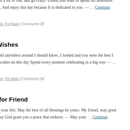
ve a lot of fun, and go crazy! Unless you want to spend All afternoon
, And enjoy this day because It is dedicated to you. — …
Continue
le
,
For Male
|
Comments Off
Wishes
 old anywhere around I should know; I looked and you were the best I
wishes on this day Spend every moment celebrating in a big way — …
le
,
For Male
|
Comments Off
for Friend
your life; May the best of all blessings be yours. My friend, may great
; May God grant you a peace that endures. — May your …
Continue