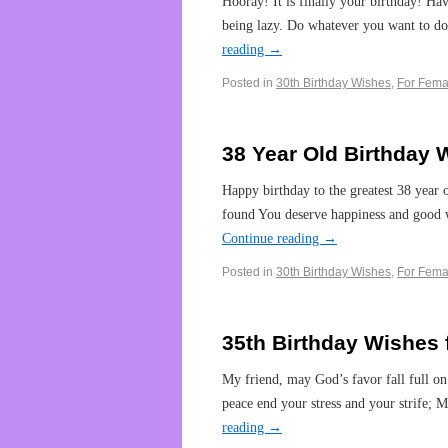
Hooray! It is finally your birthday! Ha
being lazy. Do whatever you want to do
reading
→
Posted in
30th Birthday Wishes
,
For Fema
38 Year Old Birthday 
Happy birthday to the greatest 38 year
found You deserve happiness and good 
Continue reading
→
Posted in
30th Birthday Wishes
,
For Fema
35th Birthday Wishes 
My friend, may God’s favor fall full on 
peace end your stress and your strife
reading
→