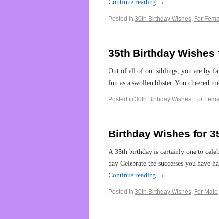
Continue reading
→
Posted in
30th Birthday Wishes
,
For Fema
35th Birthday Wishes f
Out of all of our siblings, you are by far
fun as a swollen blister. You cheered 
Posted in
30th Birthday Wishes
,
For Fema
Birthday Wishes for 3
A 35th birthday is certainly one to cele
day Celebrate the successes you have h
Continue reading
→
Posted in
30th Birthday Wishes
,
For Male