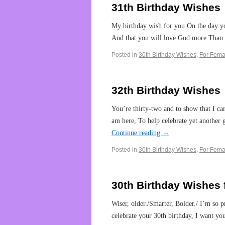
31th Birthday Wishes
My birthday wish for you On the day yo
And that you will love God more Than 
Posted in
30th Birthday Wishes
,
For Fema
32th Birthday Wishes
You’re thirty-two and to show that I car
am here, To help celebrate yet another
Continue reading
→
Posted in
30th Birthday Wishes
,
For Fema
30th Birthday Wishes 
Wiser, older./Smarter, Bolder./ I’m so
celebrate your 30th birthday, I want y