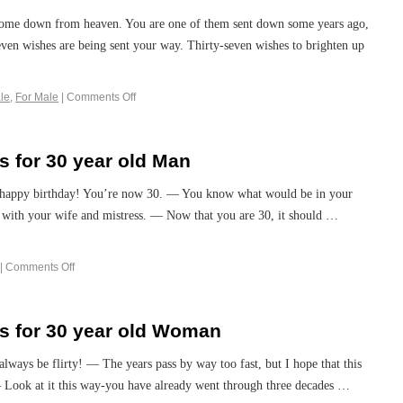
 come down from heaven. You are one of them sent down some years ago,
seven wishes are being sent your way. Thirty-seven wishes to brighten up
le
,
For Male
|
Comments Off
 for 30 year old Man
o happy birthday! You’re now 30. — You know what would be in your
ely with your wife and mistress. — Now that you are 30, it should …
|
Comments Off
s for 30 year old Woman
always be flirty! — The years pass by way too fast, but I hope that this
 — Look at it this way-you have already went through three decades …