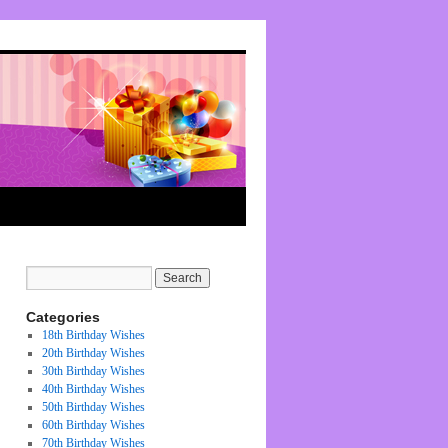
Categories
18th Birthday Wishes
20th Birthday Wishes
30th Birthday Wishes
40th Birthday Wishes
50th Birthday Wishes
60th Birthday Wishes
70th Birthday Wishes