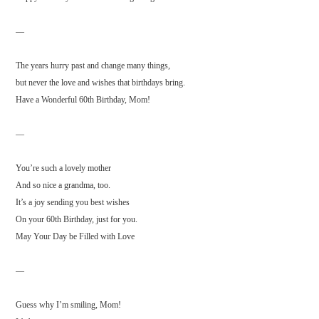
—
The years hurry past and change many things,
but never the love and wishes that birthdays bring.
Have a Wonderful 60th Birthday, Mom!
—
You’re such a lovely mother
And so nice a grandma, too.
It’s a joy sending you best wishes
On your 60th Birthday, just for you.
May Your Day be Filled with Love
—
Guess why I’m smiling, Mom!