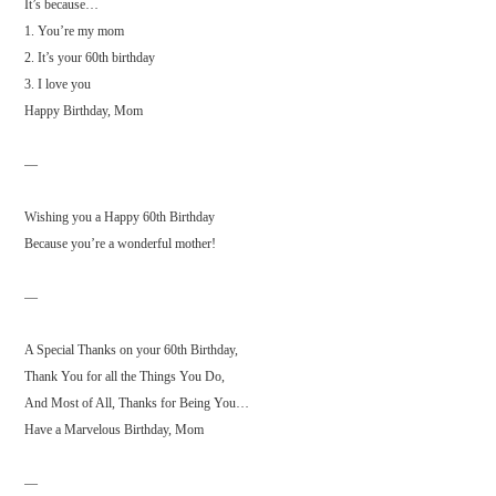
It’s because…
1. You’re my mom
2. It’s your 60th birthday
3. I love you
Happy Birthday, Mom
—
Wishing you a Happy 60th Birthday
Because you’re a wonderful mother!
—
A Special Thanks on your 60th Birthday,
Thank You for all the Things You Do,
And Most of All, Thanks for Being You…
Have a Marvelous Birthday, Mom
—