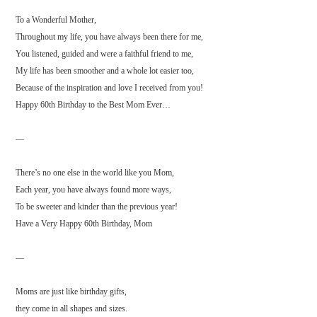
To a Wonderful Mother,
Throughout my life, you have always been there for me,
You listened, guided and were a faithful friend to me,
My life has been smoother and a whole lot easier too,
Because of the inspiration and love I received from you!
Happy 60th Birthday to the Best Mom Ever…
—
There’s no one else in the world like you Mom,
Each year, you have always found more ways,
To be sweeter and kinder than the previous year!
Have a Very Happy 60th Birthday, Mom
—
Moms are just like birthday gifts,
they come in all shapes and sizes.