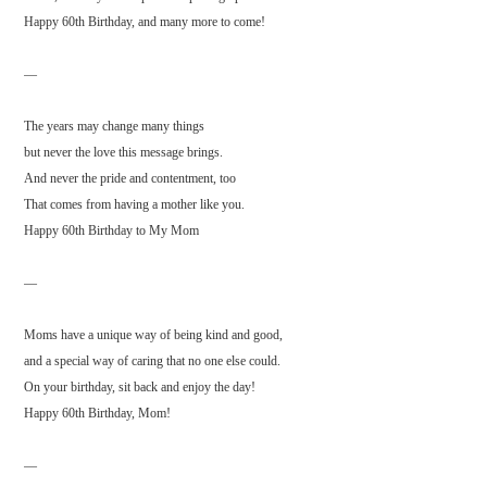
Happy 60th Birthday, and many more to come!
—
The years may change many things
but never the love this message brings.
And never the pride and contentment, too
That comes from having a mother like you.
Happy 60th Birthday to My Mom
—
Moms have a unique way of being kind and good,
and a special way of caring that no one else could.
On your birthday, sit back and enjoy the day!
Happy 60th Birthday, Mom!
—