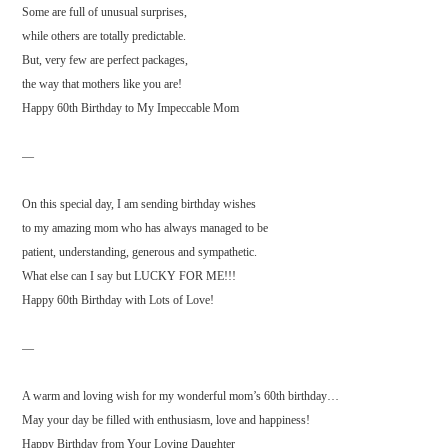
Some are full of unusual surprises,
while others are totally predictable.
But, very few are perfect packages,
the way that mothers like you are!
Happy 60th Birthday to My Impeccable Mom
—
On this special day, I am sending birthday wishes
to my amazing mom who has always managed to be
patient, understanding, generous and sympathetic.
What else can I say but LUCKY FOR ME!!!
Happy 60th Birthday with Lots of Love!
—
A warm and loving wish for my wonderful mom’s 60th birthday…
May your day be filled with enthusiasm, love and happiness!
Happy Birthday from Your Loving Daughter