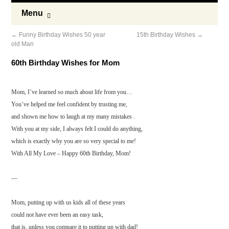
Menu
←
Funny Birthday Wishes 50 year
15th Birthday Wishes
→
old Man
60th Birthday Wishes for Mom
Mom, I’ve learned so much about life from you…
You’ve helped me feel confident by trusting me,
and shown me how to laugh at my many mistakes .
With you at my side, I always felt I could do anything,
which is exactly why you are so very special to me!
With All My Love – Happy 60th Birthday, Mom!
—
Mom, putting up with us kids all of these years
could not have ever been an easy task,
that is, unless you compare it to putting up with dad!