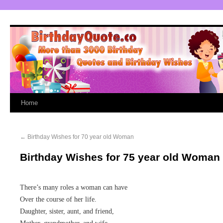
Home
←
Birthday Wishes for 70 year old Woman
Birthday Wishes for 75 year old Woman
There’s many roles a woman can have
Over the course of her life.
Daughter, sister, aunt, and friend,