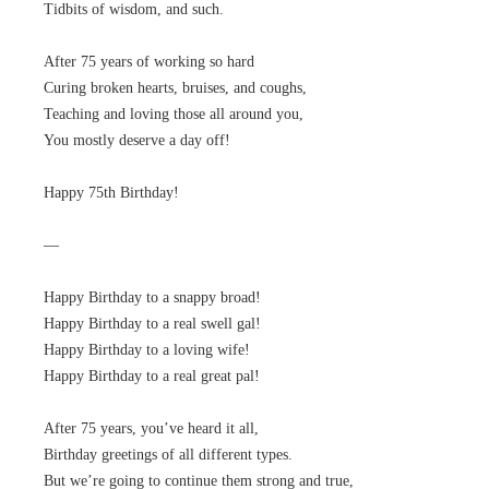
Tidbits of wisdom, and such.
After 75 years of working so hard
Curing broken hearts, bruises, and coughs,
Teaching and loving those all around you,
You mostly deserve a day off!
Happy 75th Birthday!
—
Happy Birthday to a snappy broad!
Happy Birthday to a real swell gal!
Happy Birthday to a loving wife!
Happy Birthday to a real great pal!
After 75 years, you’ve heard it all,
Birthday greetings of all different types.
But we’re going to continue them strong and true,