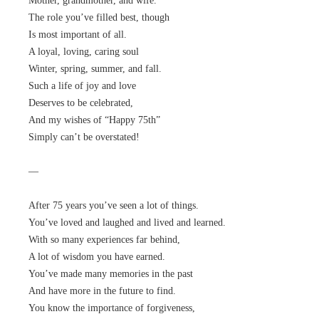
Mother, grandmother, and wife.
The role you’ve filled best, though
Is most important of all.
A loyal, loving, caring soul
Winter, spring, summer, and fall.
Such a life of joy and love
Deserves to be celebrated,
And my wishes of “Happy 75th”
Simply can’t be overstated!
—
After 75 years you’ve seen a lot of things.
You’ve loved and laughed and lived and learned.
With so many experiences far behind,
A lot of wisdom you have earned.
You’ve made many memories in the past
And have more in the future to find.
You know the importance of forgiveness,