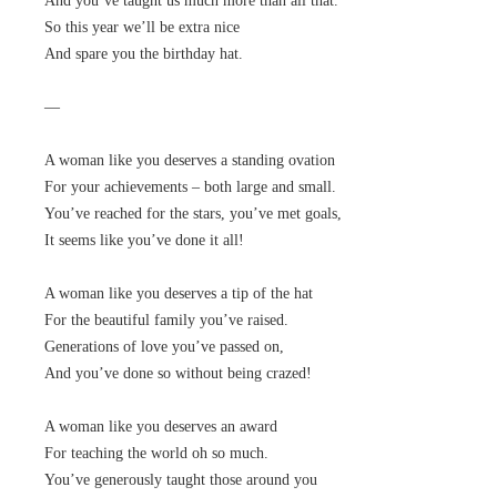
And you’ve taught us much more than all that.
So this year we’ll be extra nice
And spare you the birthday hat.
—
A woman like you deserves a standing ovation
For your achievements – both large and small.
You’ve reached for the stars, you’ve met goals,
It seems like you’ve done it all!
A woman like you deserves a tip of the hat
For the beautiful family you’ve raised.
Generations of love you’ve passed on,
And you’ve done so without being crazed!
A woman like you deserves an award
For teaching the world oh so much.
You’ve generously taught those around you