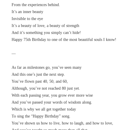
From the experiences behind.
It’s an inner beauty
Invisible to the eye
It’s a beauty of love, a beauty of strength
And it’s something you simply can’t hide!
Happy 75th Birthday to one of the most beautiful souls I know!
—
As far as milestones go, you’ve seen many
And this one’s just the next step.
You’ve flown past 40, 50, and 60,
Although, you’ve not reached 80 just yet.
With each passing year, you grow ever more wise
And you’ve passed your words of wisdom along.
Which is why we all get together today
To sing the “Happy Birthday” song.
You’ve shown us how to live, how to laugh, and how to love,