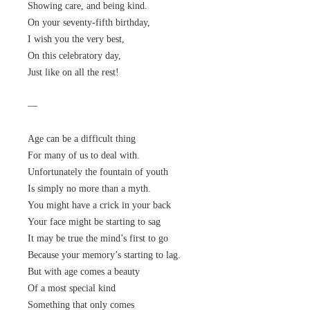
Showing care, and being kind.
On your seventy-fifth birthday,
I wish you the very best,
On this celebratory day,
Just like on all the rest!
—
Age can be a difficult thing
For many of us to deal with.
Unfortunately the fountain of youth
Is simply no more than a myth.
You might have a crick in your back
Your face might be starting to sag
It may be true the mind’s first to go
Because your memory’s starting to lag.
But with age comes a beauty
Of a most special kind
Something that only comes