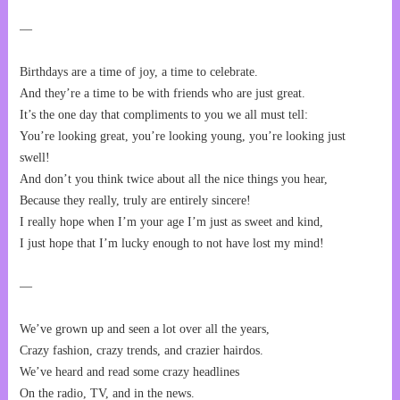
—
Birthdays are a time of joy, a time to celebrate.
And they’re a time to be with friends who are just great.
It’s the one day that compliments to you we all must tell:
You’re looking great, you’re looking young, you’re looking just
swell!
And don’t you think twice about all the nice things you hear,
Because they really, truly are entirely sincere!
I really hope when I’m your age I’m just as sweet and kind,
I just hope that I’m lucky enough to not have lost my mind!
—
We’ve grown up and seen a lot over all the years,
Crazy fashion, crazy trends, and crazier hairdos.
We’ve heard and read some crazy headlines
On the radio, TV, and in the news.