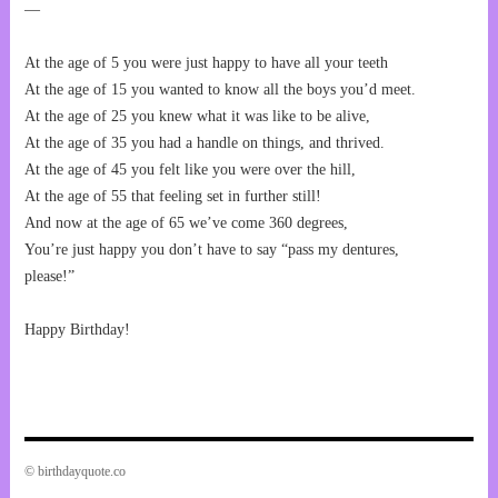
—
At the age of 5 you were just happy to have all your teeth
At the age of 15 you wanted to know all the boys you’d meet.
At the age of 25 you knew what it was like to be alive,
At the age of 35 you had a handle on things, and thrived.
At the age of 45 you felt like you were over the hill,
At the age of 55 that feeling set in further still!
And now at the age of 65 we’ve come 360 degrees,
You’re just happy you don’t have to say “pass my dentures,
please!”
Happy Birthday!
© birthdayquote.co