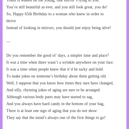
Youth is wasted on the young, that mirror’s lying to you.
You’re still beautiful as ever, and you still look great, you do!
So, Happy 65th Birthday to a woman who knew in order to
thrive
Instead of looking in mirrors, you should just enjoy being alive!
—
Do you remember the good ol’ days, a simpler time and place?
It was a time when there wasn’t a wrinkle anywhere on your face.
It was a time when people knew that it’d be tacky and bold
To make jokes on someone’s birthday about them getting old.
Well, I suppose that you know how times they sure have changed,
And silly, rhyming jokes of aging are sure to be arranged.
Although various body parts may have started to sag,
And you always have hard candy in the bottom of your bag,
There is at least one sign of aging that you do not show:
They say that the mind’s always one of the first things to go!