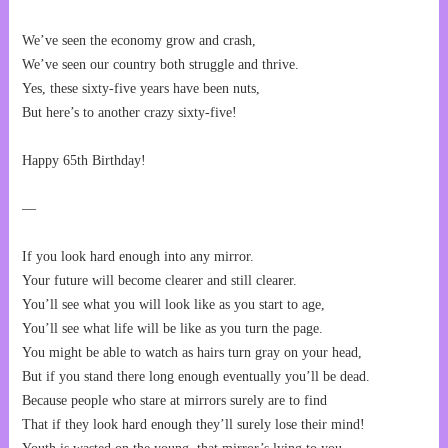
We’ve seen the economy grow and crash,
We’ve seen our country both struggle and thrive.
Yes, these sixty-five years have been nuts,
But here’s to another crazy sixty-five!
Happy 65th Birthday!
—
If you look hard enough into any mirror.
Your future will become clearer and still clearer.
You’ll see what you will look like as you start to age,
You’ll see what life will be like as you turn the page.
You might be able to watch as hairs turn gray on your head,
But if you stand there long enough eventually you’ll be dead.
Because people who stare at mirrors surely are to find
That if they look hard enough they’ll surely lose their mind!