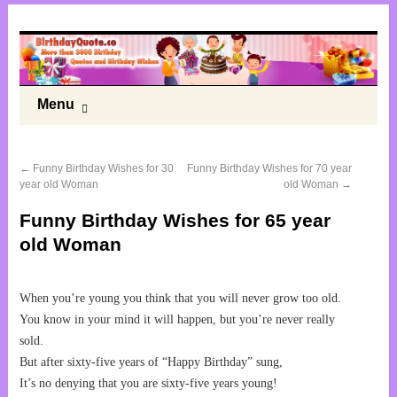
Menu
←
Funny Birthday Wishes for 30
Funny Birthday Wishes for 70 year
year old Woman
old Woman
→
Funny Birthday Wishes for 65 year
old Woman
When you’re young you think that you will never grow too old.
You know in your mind it will happen, but you’re never really
sold.
But after sixty-five years of “Happy Birthday” sung,
It’s no denying that you are sixty-five years young!