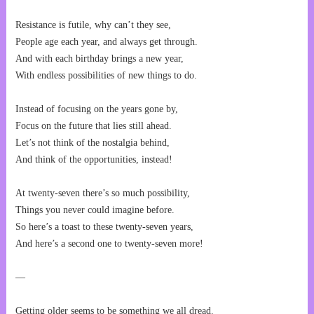
Resistance is futile, why can’t they see,
People age each year, and always get through.
And with each birthday brings a new year,
With endless possibilities of new things to do.
Instead of focusing on the years gone by,
Focus on the future that lies still ahead.
Let’s not think of the nostalgia behind,
And think of the opportunities, instead!
At twenty-seven there’s so much possibility,
Things you never could imagine before.
So here’s a toast to these twenty-seven years,
And here’s a second one to twenty-seven more!
—
Getting older seems to be something we all dread.