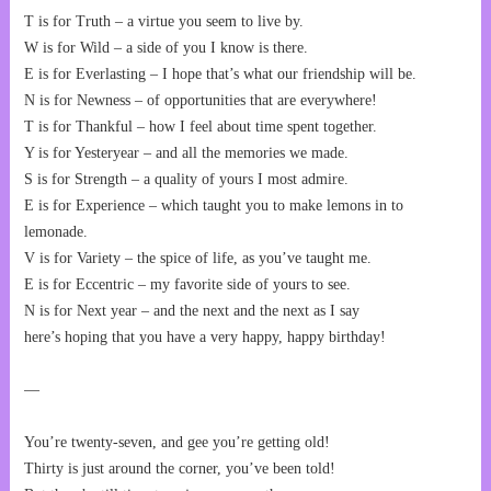
T is for Truth – a virtue you seem to live by.
W is for Wild – a side of you I know is there.
E is for Everlasting – I hope that’s what our friendship will be.
N is for Newness – of opportunities that are everywhere!
T is for Thankful – how I feel about time spent together.
Y is for Yesteryear – and all the memories we made.
S is for Strength – a quality of yours I most admire.
E is for Experience – which taught you to make lemons in to
lemonade.
V is for Variety – the spice of life, as you’ve taught me.
E is for Eccentric – my favorite side of yours to see.
N is for Next year – and the next and the next as I say
here’s hoping that you have a very happy, happy birthday!
—
You’re twenty-seven, and gee you’re getting old!
Thirty is just around the corner, you’ve been told!