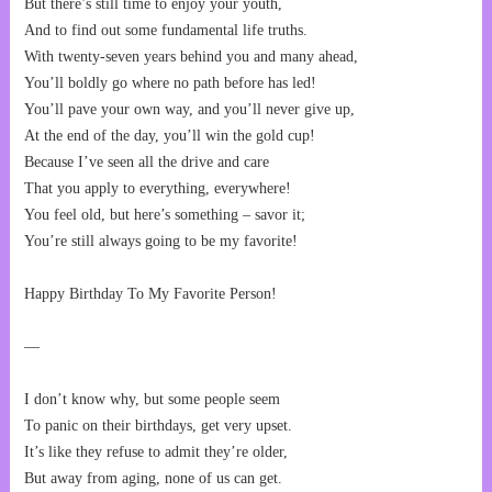
But there’s still time to enjoy your youth,
And to find out some fundamental life truths.
With twenty-seven years behind you and many ahead,
You’ll boldly go where no path before has led!
You’ll pave your own way, and you’ll never give up,
At the end of the day, you’ll win the gold cup!
Because I’ve seen all the drive and care
That you apply to everything, everywhere!
You feel old, but here’s something – savor it;
You’re still always going to be my favorite!
Happy Birthday To My Favorite Person!
—
I don’t know why, but some people seem
To panic on their birthdays, get very upset.
It’s like they refuse to admit they’re older,
But away from aging, none of us can get.