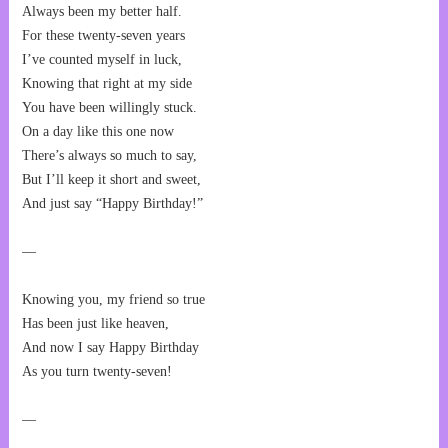
Always been my better half.
For these twenty-seven years
I’ve counted myself in luck,
Knowing that right at my side
You have been willingly stuck.
On a day like this one now
There’s always so much to say,
But I’ll keep it short and sweet,
And just say “Happy Birthday!”
—
Knowing you, my friend so true
Has been just like heaven,
And now I say Happy Birthday
As you turn twenty-seven!
—