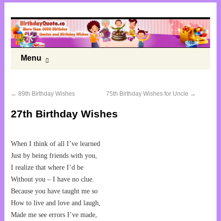
Menu
←
89th Birthday Wishes
75th Birthday Wishes for Uncle
→
27th Birthday Wishes
When I think of all I’ve learned
Just by being friends with you,
I realize that where I’d be
Without you – I have no clue.
Because you have taught me so
How to live and love and laugh,
Made me see errors I’ve made,