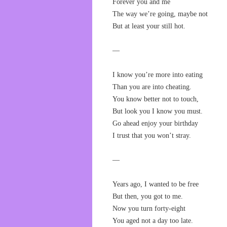
Forever you and me
The way we’re going, maybe not
But at least your still hot.
—
I know you’re more into eating
Than you are into cheating.
You know better not to touch,
But look you I know you must.
Go ahead enjoy your birthday
I trust that you won’t stray.
—
Years ago, I wanted to be free
But then, you got to me.
Now you turn forty-eight
You aged not a day too late.