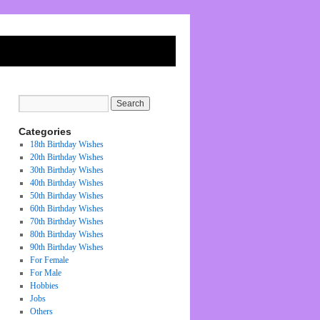
Categories
18th Birthday Wishes
20th Birthday Wishes
30th Birthday Wishes
40th Birthday Wishes
50th Birthday Wishes
60th Birthday Wishes
70th Birthday Wishes
80th Birthday Wishes
90th Birthday Wishes
For Female
For Male
Hobbies
Jobs
Others