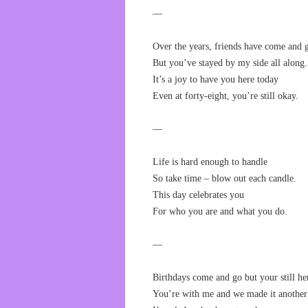
—
Over the years, friends have come and 
But you’ve stayed by my side all along.
It’s a joy to have you here today
Even at forty-eight, you’re still okay.
—
Life is hard enough to handle
So take time – blow out each candle.
This day celebrates you
For who you are and what you do.
—
Birthdays come and go but your still he
You’re with me and we made it another