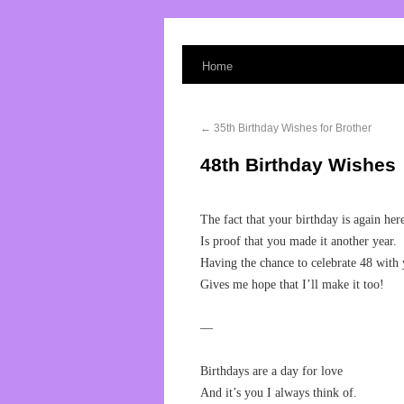
Home
←
35th Birthday Wishes for Brother
48th Birthday Wishes
The fact that your birthday is again her
Is proof that you made it another year.
Having the chance to celebrate 48 with
Gives me hope that I’ll make it too!
—
Birthdays are a day for love
And it’s you I always think of.