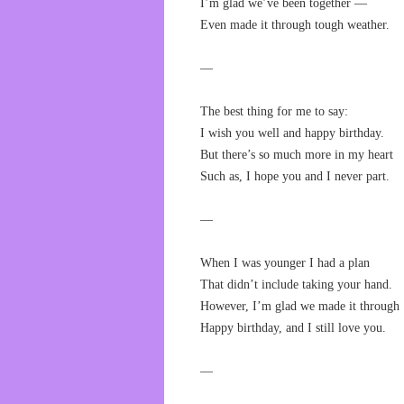
I’m glad we’ve been together —
Even made it through tough weather.
—
The best thing for me to say:
I wish you well and happy birthday.
But there’s so much more in my heart
Such as, I hope you and I never part.
—
When I was younger I had a plan
That didn’t include taking your hand.
However, I’m glad we made it through
Happy birthday, and I still love you.
—