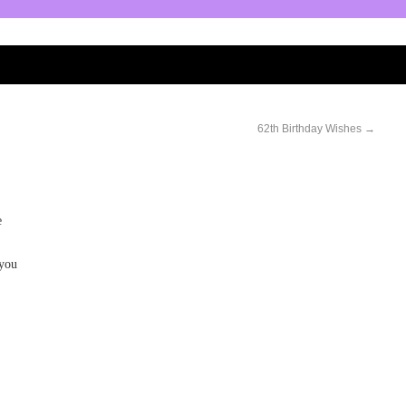
62th Birthday Wishes
→
e
 you