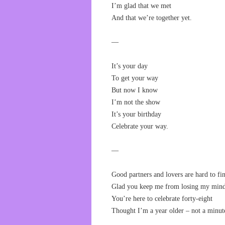
I’m glad that we met
And that we’re together yet.
—
It’s your day
To get your way
But now I know
I’m not the show
It’s your birthday
Celebrate your way.
—
Good partners and lovers are hard to fi
Glad you keep me from losing my mind
You’re here to celebrate forty-eight
Thought I’m a year older – not a minute