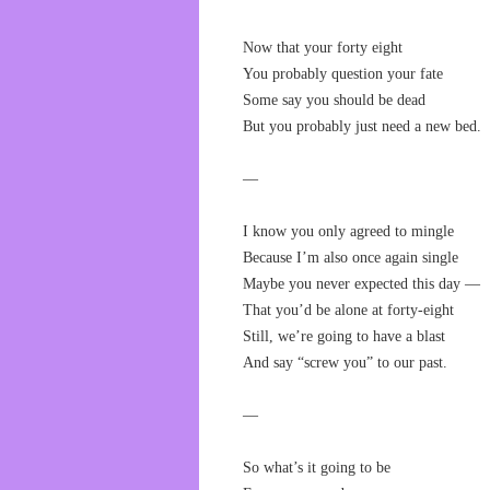
Now that your forty eight
You probably question your fate
Some say you should be dead
But you probably just need a new bed.
—
I know you only agreed to mingle
Because I’m also once again single
Maybe you never expected this day —
That you’d be alone at forty-eight
Still, we’re going to have a blast
And say “screw you” to our past.
—
So what’s it going to be