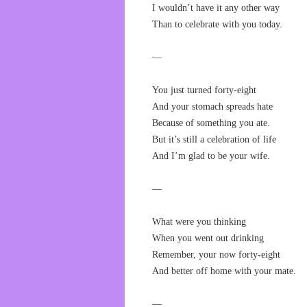
I wouldn’t have it any other way
Than to celebrate with you today.
—
You just turned forty-eight
And your stomach spreads hate
Because of something you ate.
But it’s still a celebration of life
And I’m glad to be your wife.
—
What were you thinking
When you went out drinking
Remember, your now forty-eight
And better off home with your mate.
—