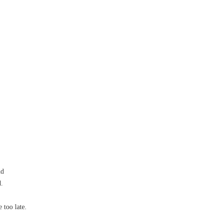
nd
.
 too late.