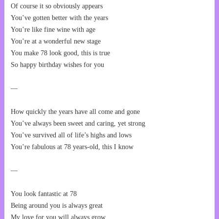
Of course it so obviously appears
You’ve gotten better with the years
You’re like fine wine with age
You’re at a wonderful new stage
You make 78 look good, this is true
So happy birthday wishes for you
—
How quickly the years have all come and gone
You’ve always been sweet and caring, yet strong
You’ve survived all of life’s highs and lows
You’re fabulous at 78 years-old, this I know
—
You look fantastic at 78
Being around you is always great
My love for you will always grow