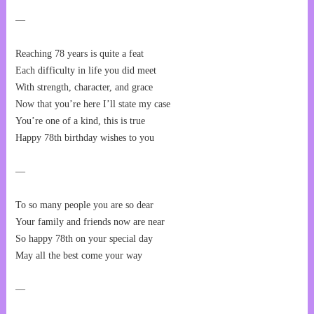
—
Reaching 78 years is quite a feat
Each difficulty in life you did meet
With strength, character, and grace
Now that you’re here I’ll state my case
You’re one of a kind, this is true
Happy 78th birthday wishes to you
—
To so many people you are so dear
Your family and friends now are near
So happy 78th on your special day
May all the best come your way
—