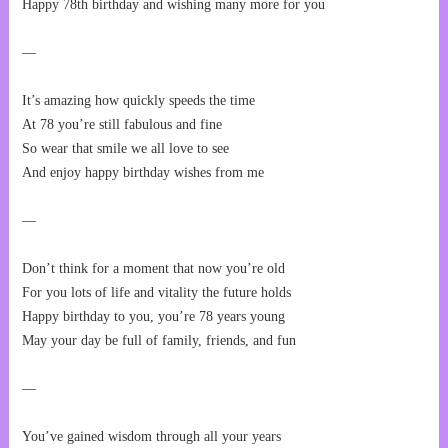
Happy 78th birthday and wishing many more for you
—
It’s amazing how quickly speeds the time
At 78 you’re still fabulous and fine
So wear that smile we all love to see
And enjoy happy birthday wishes from me
—
Don’t think for a moment that now you’re old
For you lots of life and vitality the future holds
Happy birthday to you, you’re 78 years young
May your day be full of family, friends, and fun
—
You’ve gained wisdom through all your years