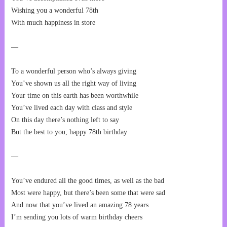
Wishing you a wonderful 78th
With much happiness in store
—
To a wonderful person who’s always giving
You’ve shown us all the right way of living
Your time on this earth has been worthwhile
You’ve lived each day with class and style
On this day there’s nothing left to say
But the best to you, happy 78th birthday
—
You’ve endured all the good times, as well as the bad
Most were happy, but there’s been some that were sad
And now that you’ve lived an amazing 78 years
I’m sending you lots of warm birthday cheers