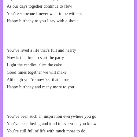
As our days together continue to flow
You’re someone I never want to be without
Happy birthday to you I say with a shout
—
You’ve lived a life that’s full and hearty
Now is the time to start the party
Light the candles, slice the cake
Good times together we will make
Although you’re now 78, that’s true
Happy birthday and many more to you
—
You’ve been such an inspiration everywhere you go
You’ve been loving and kind to everyone you know
You’re still full of life with much more to do