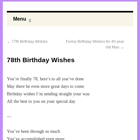
Menu
←
77th Birthday Wishes
Funny Birthday Wishes for 40 year
old Man
→
78th Birthday Wishes
You’re finally 78, here’s to all you’ve done
May there be even more great days to come
Birthday wishes I’m sending straight your way
All the best to you on your special day
—
You’ve been through so much
You’ve accomplished even more