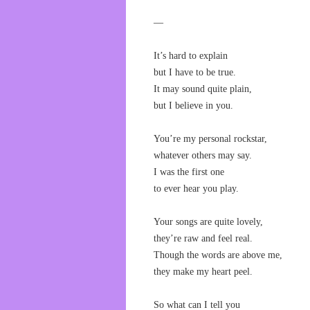
—
It’s hard to explain
but I have to be true.
It may sound quite plain,
but I believe in you.
You’re my personal rockstar,
whatever others may say.
I was the first one
to ever hear you play.
Your songs are quite lovely,
they’re raw and feel real.
Though the words are above me,
they make my heart peel.
So what can I tell you