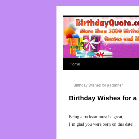
Home
←
Birthday Wishes for a Runner
Birthday Wishes for a
Being a rockstar must be great,
I’m glad you were born on this date!