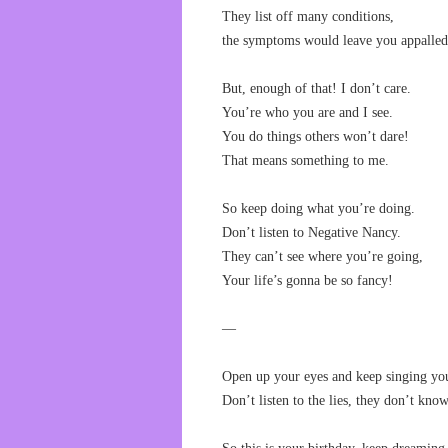
They list off many conditions,
the symptoms would leave you appalled
But, enough of that! I don’t care.
You’re who you are and I see.
You do things others won’t dare!
That means something to me.
So keep doing what you’re doing.
Don’t listen to Negative Nancy.
They can’t see where you’re going,
Your life’s gonna be so fancy!
—
Open up your eyes and keep singing yo
Don’t listen to the lies, they don’t kn