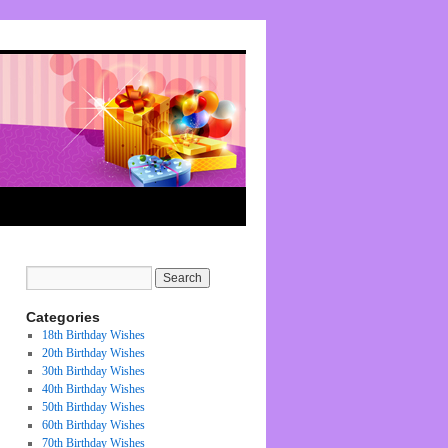
Categories
18th Birthday Wishes
20th Birthday Wishes
30th Birthday Wishes
40th Birthday Wishes
50th Birthday Wishes
60th Birthday Wishes
70th Birthday Wishes