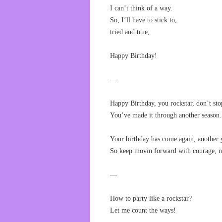
I can’t think of a way.
So, I’ll have to stick to,
tried and true,
Happy Birthday!
—
Happy Birthday, you rockstar, don’t sto
You’ve made it through another season.
Your birthday has come again, another y
So keep movin forward with courage, no
—
How to party like a rockstar?
Let me count the ways!