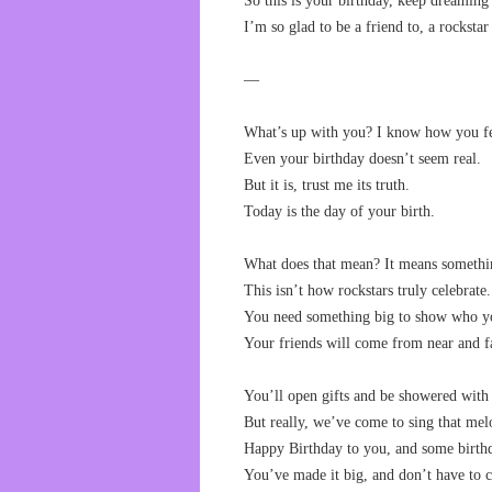
So this is your birthday, keep dreaming
I’m so glad to be a friend to, a rockstar
—
What’s up with you? I know how you fe
Even your birthday doesn’t seem real.
But it is, trust me its truth.
Today is the day of your birth.
What does that mean? It means somethi
This isn’t how rockstars truly celebrate.
You need something big to show who y
Your friends will come from near and f
You’ll open gifts and be showered with 
But really, we’ve come to sing that mel
Happy Birthday to you, and some birth
You’ve made it big, and don’t have to c