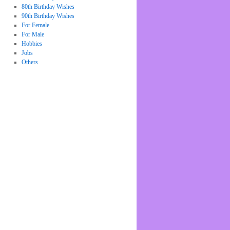
80th Birthday Wishes
90th Birthday Wishes
For Female
For Male
Hobbies
Jobs
Others