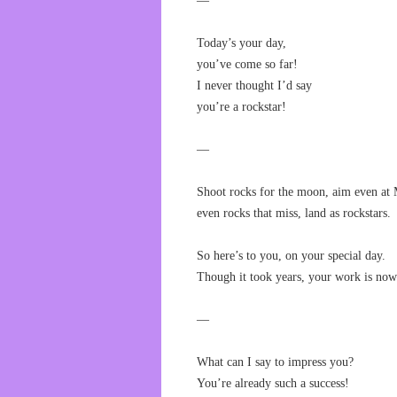
—
Today’s your day,
you’ve come so far!
I never thought I’d say
you’re a rockstar!
—
Shoot rocks for the moon, aim even at 
even rocks that miss, land as rockstars.
So here’s to you, on your special day.
Though it took years, your work is now
—
What can I say to impress you?
You’re already such a success!