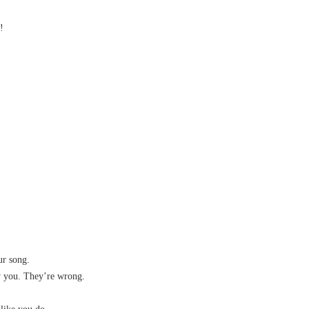
!
ur song.
ow you. They’re wrong.