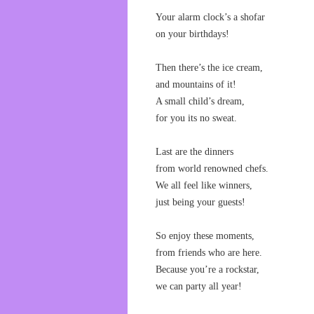
Your alarm clock’s a shofar
on your birthdays!
Then there’s the ice cream,
and mountains of it!
A small child’s dream,
for you its no sweat.
Last are the dinners
from world renowned chefs.
We all feel like winners,
just being your guests!
So enjoy these moments,
from friends who are here.
Because you’re a rockstar,
we can party all year!