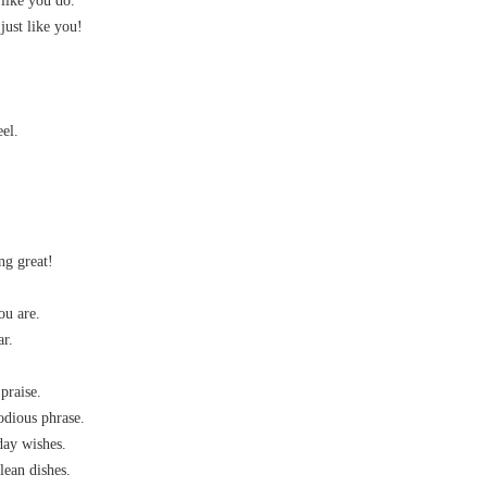
 like you do.
 just like you!
el.
ng great!
ou are.
ar.
praise.
odious phrase.
day wishes.
lean dishes.