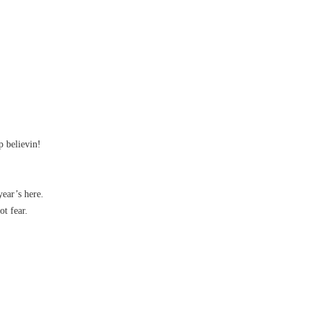
p believin!
ear’s here.
t fear.