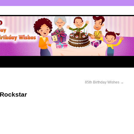
85th Birthday Wishes
→
 Rockstar