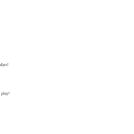
Mars!
 play!