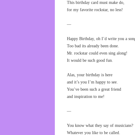
This birthday card must make do,
for my favorite rockstar, no less!
—
Happy Birthday, oh I’d write you a son
Too bad its already been done.
Mr. rockstar could even sing along!
It would be such good fun.
Alas, your birthday is here
and it’s you I’m happy to see.
You’ve been such a great friend
and inspiration to me!
—
You know what they say of musicians?
Whatever you like to be called.