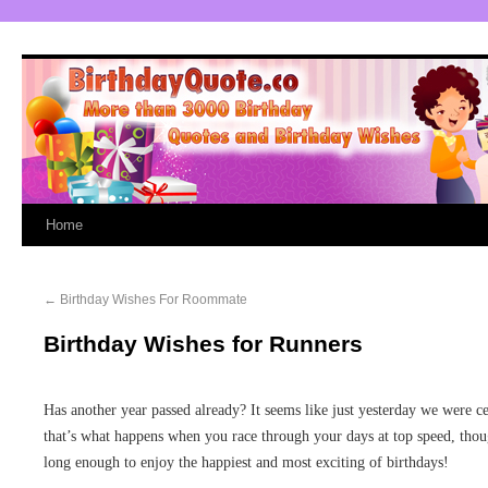
Home
←
Birthday Wishes For Roommate
Birthday Wishes for Runners
Has another year passed already? It seems like just yesterday we were cel
that’s what happens when you race through your days at top speed, th
long enough to enjoy the happiest and most exciting of birthdays!