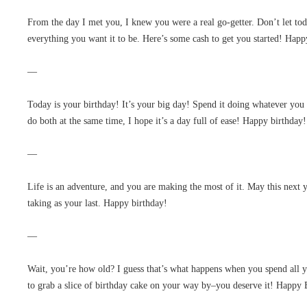
From the day I met you, I knew you were a real go-getter. Don’t let to
everything you want it to be. Here’s some cash to get you started! Happ
—
Today is your birthday! It’s your big day! Spend it doing whatever you
do both at the same time, I hope it’s a day full of ease! Happy birthday!
—
Life is an adventure, and you are making the most of it. May this next y
taking as your last. Happy birthday!
—
Wait, you’re how old? I guess that’s what happens when you spend all
to grab a slice of birthday cake on your way by–you deserve it! Happy 