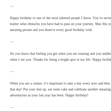
—
Happy birthday to one of the most talented people I know. You’ve never
matter what obstacles you have had to pass on your journey. May this ye
amazing person and you deserve every good birthday wish.
—
Do you know that feeling you get when you are running and you suddenly
when I see you. Thanks for being a bright spot in my life. Happy birth
—
When you are a runner, it’s important to take a day every now and then 
that day! Put your feet up, eat some cake and celebrate another amazing
adventurous as your last year has been. Happy birthday!
—